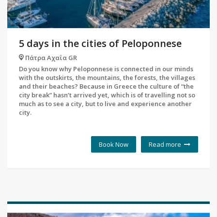
5 days in the cities of Peloponnese
Πάτρα Αχαΐα GR
Do you know why Peloponnese is connected in our minds
with the outskirts, the mountains, the forests, the villages
and their beaches? Because in Greece the culture of “the
city break” hasn’t arrived yet, which is of travelling not so
much as to see a city, but to live and experience another
city.
Book Now
Read more