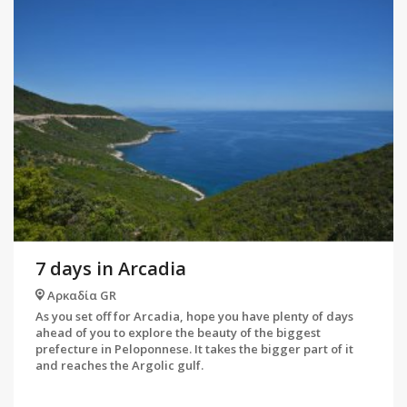
7 days in Arcadia
Αρκαδία GR
As you set off for Arcadia, hope you have plenty of days
ahead of you to explore the beauty of the biggest
prefecture in Peloponnese. It takes the bigger part of it
and reaches the Argolic gulf.