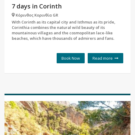
7 days in Corinth
Κόρινθος Κορινθία GR
With Corinth as its capital city and Isthmus as its pride,
Corinthia combines the natural wild beauty of its
mountainous villages and the cosmopolitan lace-like
beaches, which have thousands of admirers and fans.
Book Now
Read more