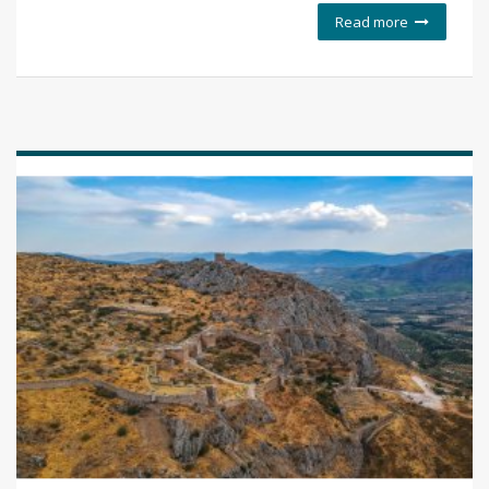
Read more