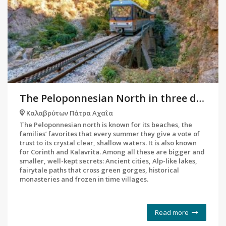
The Peloponnesian North in three days and 10 stops
Καλαβρύτων Πάτρα Αχαΐα
The Peloponnesian north is known for its beaches, the
families’ favorites that every summer they give a vote of
trust to its crystal clear, shallow waters. It is also known
for Corinth and Kalavrita. Among all these are bigger and
smaller, well-kept secrets: Ancient cities, Alp-like lakes,
fairytale paths that cross green gorges, historical
monasteries and frozen in time villages.
Read more