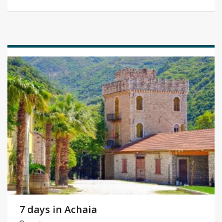
7 days in Achaia