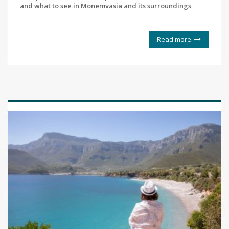
and what to see in Monemvasia and its surroundings
Read more