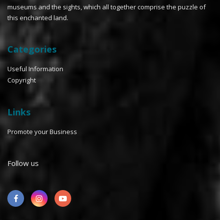
museums and the sights, which all together comprise the puzzle of
this enchanted land.
Categories
Useful Information
Copyright
Links
Promote your Business
Follow us