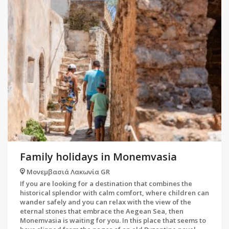
Family holidays in Monemvasia
Μονεμβασιά Λακωνία GR
If you are looking for a destination that combines the
historical splendor with calm comfort, where children can
wander safely and you can relax with the view of the
eternal stones that embrace the Aegean Sea, then
Monemvasia is waiting for you. In this place that seems to