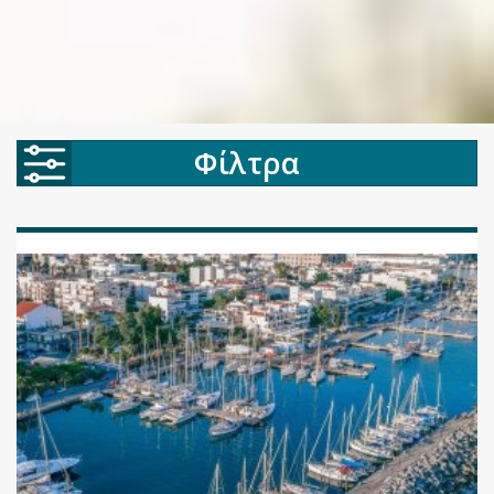
Φίλτρα