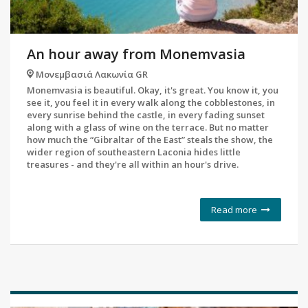
An hour away from Monemvasia
Μονεμβασιά Λακωνία GR
Monemvasia is beautiful. Okay, it's great. You know it, you
see it, you feel it in every walk along the cobblestones, in
every sunrise behind the castle, in every fading sunset
along with a glass of wine on the terrace. But no matter
how much the “Gibraltar of the East” steals the show, the
wider region of southeastern Laconia hides little
treasures - and they're all within an hour's drive.
Read more