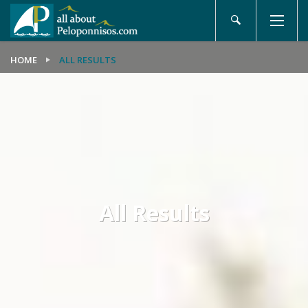
HOME
ALL RESULTS
All Results