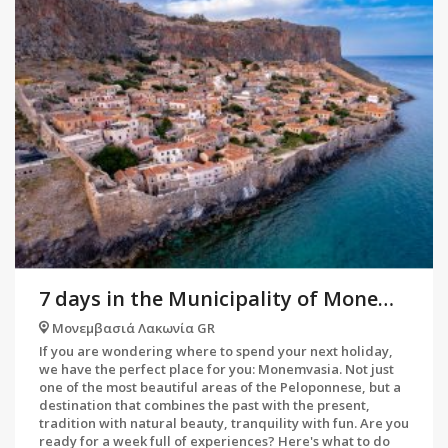
7 days in the Municipality of Monemvasia
Μονεμβασιά Λακωνία GR
If you are wondering where to spend your next holiday,
we have the perfect place for you: Monemvasia. Not just
one of the most beautiful areas of the Peloponnese, but a
destination that combines the past with the present,
tradition with natural beauty, tranquility with fun. Are you
ready for a week full of experiences? Here's what to do