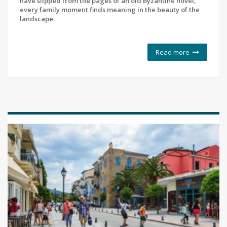
have slipped from the pages of an old Byzantine novel,
every family moment finds meaning in the beauty of the
landscape.
Read more