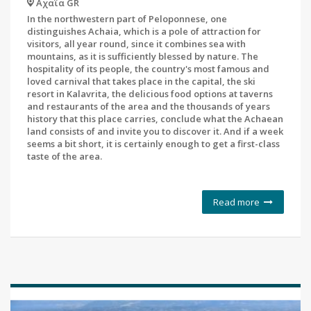
Αχαΐα GR
In the northwestern part of Peloponnese, one
distinguishes Achaia, which is a pole of attraction for
visitors, all year round, since it combines sea with
mountains, as it is sufficiently blessed by nature. The
hospitality of its people, the country's most famous and
loved carnival that takes place in the capital, the ski
resort in Kalavrita, the delicious food options at taverns
and restaurants of the area and the thousands of years
history that this place carries, conclude what the Achaean
land consists of and invite you to discover it. And if a week
seems a bit short, it is certainly enough to get a first-class
taste of the area.
Read more