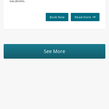
vacations.
Book Now
Read more
See More