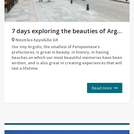
7 days exploring the beauties of Argolis
Ναύπλιο Αργολίδα GR
Our tiny Argolis, the smallest of Peloponnese’s
prefectures, is great in beauty, in history, in having
beaches on which our most beautiful memories have been
written, and is also great in creating experiences that will
last a lifetime.
Read more