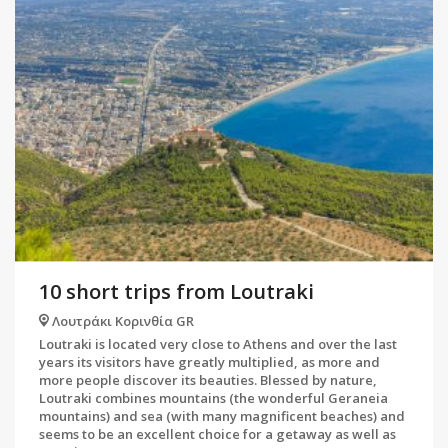
10 short trips from Loutraki
Λουτράκι Κορινθία GR
Loutraki is located very close to Athens and over the last
years its visitors have greatly multiplied, as more and
more people discover its beauties. Blessed by nature,
Loutraki combines mountains (the wonderful Geraneia
mountains) and sea (with many magnificent beaches) and
seems to be an excellent choice for a getaway as well as