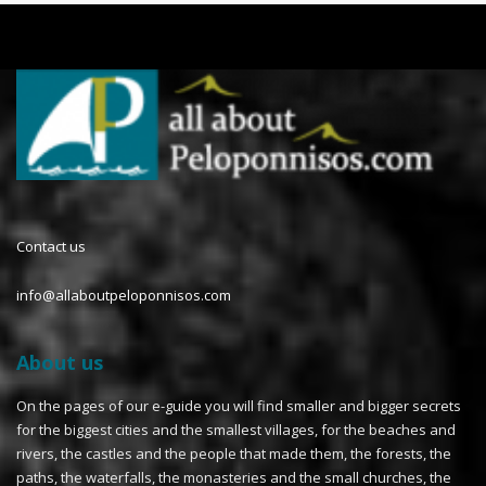
Contact us
info@allaboutpeloponnisos.com
About us
On the pages of our e-guide you will find smaller and bigger secrets
for the biggest cities and the smallest villages, for the beaches and
rivers, the castles and the people that made them, the forests, the
paths, the waterfalls, the monasteries and the small churches, the