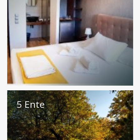
5 Ente