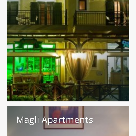
Magli Apartments