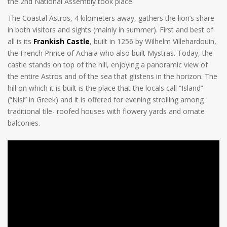
the 2nd National Assembly took place.
The Coastal Astros, 4 kilometers away, gathers the lion’s share
in both visitors and sights (mainly in summer). First and best of
all is its
Frankish Castle
, built in 1256 by Wilhelm Villehardouin,
the French Prince of Achaia who also built Mystras. Today, the
castle stands on top of the hill, enjoying a panoramic view of
the entire Astros and of the sea that glistens in the horizon. The
hill on which it is built is the place that the locals call “Island”
(“Nisi” in Greek) and it is offered for evening strolling among
traditional tile- roofed houses with flowery yards and ornate
balconies.