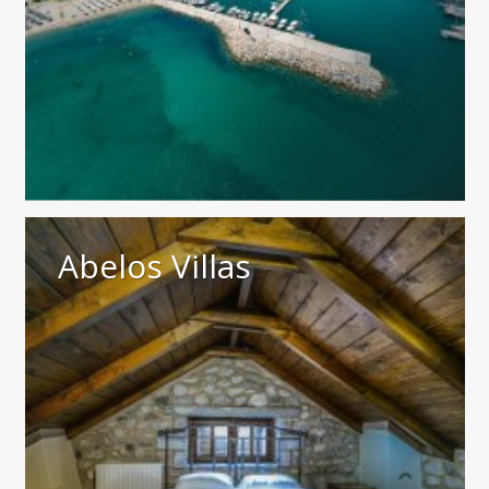
Abelos Villas