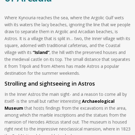
Where Kynouria reaches the sea, where the Argolic Gulf wets
with its waters the lacy beaches, ignoring the line that we people
draw to separate them in Argolic and Arcadian beaches, is
Astros. It is a village that is split in… two, the Inner village with its
square, adorned with traditional cafeterias, and the Coastal
village with its
“Island”
, the hill with the preserved houses and
the medieval castle on its top. The small distance that separates
it from Tripoli and from Athens has made Astros a popular
destination for the summer weekends.
Strolling and sightseeing in Astros
In the Inner Astros the main sight- and a reason to come all by
itself- is the small but rather interesting
Archaeological
Museum
that hosts findings from the excavations in the area,
among which the marble inscriptions and the statues from the
mansion of Herodes Atticus stand out. The museum is housed
right next to the impressive neoclassical mansion, where in 1823