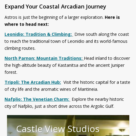
Expand Your Coastal Arcadian Journey
Astros is just the beginning of a larger exploration.
Here is
where to head next:
Leonidio: Tradition & Climbing:
Drive south along the coast
to reach the traditional town of Leonidio and its world-famous
climbing routes.
North Parnon: Mountain Traditions:
Head inland to discover
the high-altitude beauty of Kastanitsa and the ancient Juniper
forest.
Tripoli: The Arcadian Hub:
Visit the historic capital for a taste
of city life and the aromatic wines of Mantineia.
Nafplio: The Venetian Charm:
Explore the nearby historic
city of Nafplio, just a short drive across the Argolic Gulf.
Castle View Studios