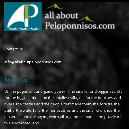
Contact us
info@allaboutpeloponnisos.com
About us
On the pages of our e-guide you will find smaller and bigger secrets
for the biggest cities and the smallest villages, for the beaches and
rivers, the castles and the people that made them, the forests, the
paths, the waterfalls, the monasteries and the small churches, the
museums and the sights, which all together comprise the puzzle of
this enchanted land.