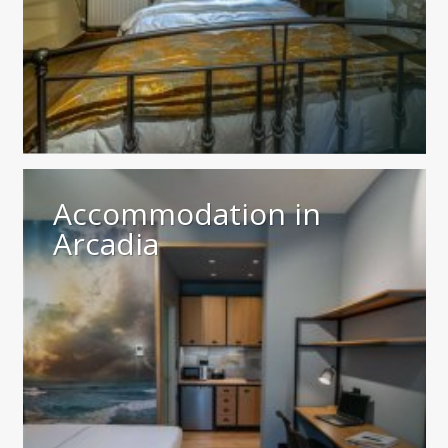
Accommodation in
Arcadia