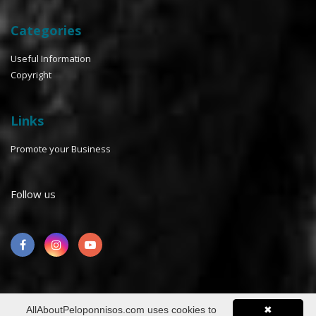
Categories
Useful Information
Copyright
Links
Promote your Business
Follow us
AllAboutPeloponnisos.com uses cookies to
✖
©2026 AllaboutPeloponnisos™ All rights reserved. Design &