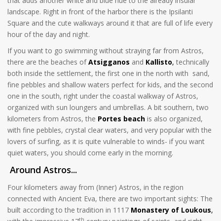
that adds another white and blue hue to the already insular
landscape. Right in front of the harbor there is the Ipsilanti
Square and the cute walkways around it that are full of life every
hour of the day and night.
If you want to go swimming without straying far from Astros,
there are the beaches of
Atsigganos
and
Kallisto
,
technically
both inside the settlement, the first one in the north with sand,
fine pebbles and shallow waters perfect for kids, and the second
one in the south, right under the coastal walkway of Astros,
organized with sun loungers and umbrellas. A bit southern, two
kilometers from Astros, the
Portes beach
is also organized,
with fine pebbles, crystal clear waters, and very popular with the
lovers of surfing, as it is quite vulnerable to winds- if you want
quiet waters, you should come early in the morning.
Around Astros...
Four kilometers away from (Inner) Astros, in the region
connected with Ancient Eva, there are two important sights: The
built according to the tradition in 1117
Monastery of Loukous
,
th