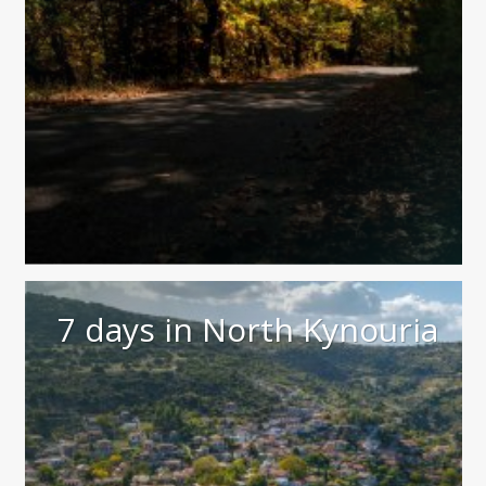
7 days in North Kynouria