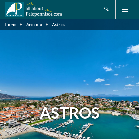
Home
Arcadia
Astros
ASTROS