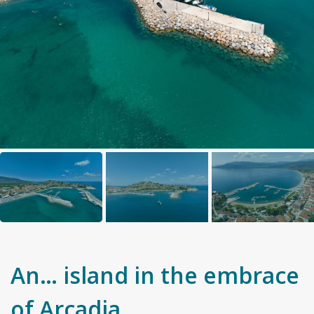
An… island in the embrace
of Arcadia