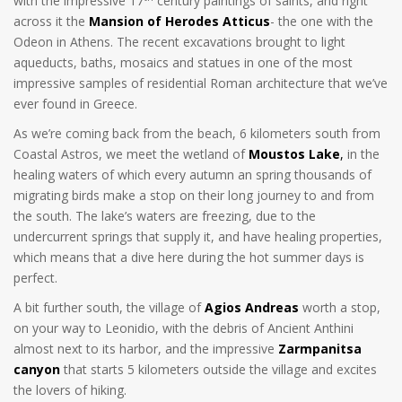
with the impressive 17
century paintings of saints, and right
across it the
Mansion of Herodes Atticus
- the one with the
Odeon in Athens. The recent excavations brought to light
aqueducts, baths, mosaics and statues in one of the most
impressive samples of residential Roman architecture that we’ve
ever found in Greece.
As we’re coming back from the beach, 6 kilometers south from
Coastal Astros, we meet the wetland of
Moustos Lake
,
in the
healing waters of which every autumn an spring thousands of
migrating birds make a stop on their long journey to and from
the south. The lake’s waters are freezing, due to the
undercurrent springs that supply it, and have healing properties,
which means that a dive here during the hot summer days is
perfect.
A bit further south, the village of
Agios Andreas
worth a stop,
on your way to Leonidio, with the debris of Ancient Anthini
almost next to its harbor, and the impressive
Zarmpanitsa
canyon
that starts 5 kilometers outside the village and excites
the lovers of hiking.