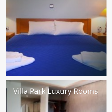
Villa Park Luxury Rooms