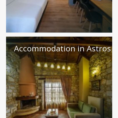
Accommodation in Astros