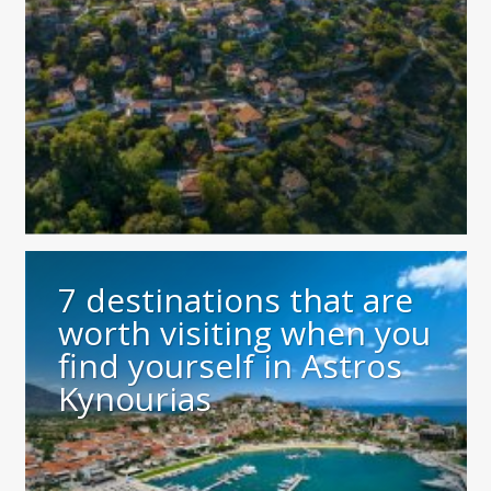
7 destinations that are
worth visiting when you
find yourself in Astros
Kynourias