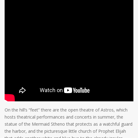
On the hill’s “feet” there are the open theatre of Astros, which
hosts theatrical performances and concerts in summer, the
statue of the Mermaid Stheno that protects as a watchful guard
the harbor, and the picturesque little church of Prophet Elijah