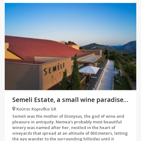
Semeli Estate, a small wine paradise in Nemea
Κούτσι Κορινθία GR
Semeli was the mother of Dionysus, the god of wine and
pleasure in antiquity. Nemea's probably most beautiful
winery was named after her, nestled in the heart of
vineyards that spread at an altitude of 650 meters, letting
the eye wander to the surrounding hillsides until it