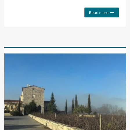
Read more