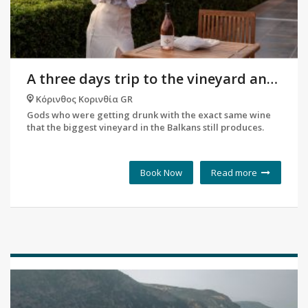
A three days trip to the vineyard and History of Corinth
Κόρινθος Κορινθία GR
Gods who were getting drunk with the exact same wine
that the biggest vineyard in the Balkans still produces.
Book Now
Read more