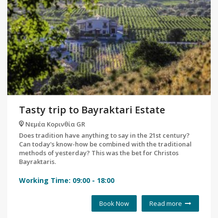
Tasty trip to Bayraktari Estate
Νεμέα Κορινθία GR
Does tradition have anything to say in the 21st century?
Can today's know-how be combined with the traditional
methods of yesterday? This was the bet for Christos
Bayraktaris.
Working Time:
09:00
-
18:00
Book Now
Read more