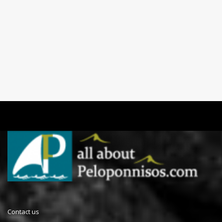
Contact us