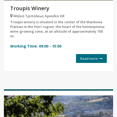
Troupis Winery
Μηλιά Τριπόλεως Αρκαδία GR
Troupis winery is situated in the center of the Mantinea
Plateau in the Fteri region, the heart of the homonymous
wine-growing zone, at an altitude of approximately 700
m.
Working Time:
09:00
-
15:00
Read more