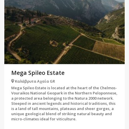
Mega Spileo Estate
Καλάβρυτα Αχαΐα GR
Mega Spileo Estate is located at the heart of the Chelmos-
Vouraikos National Geopark in the Northern Peloponnese,
a protected area belonging to the Natura 2000 network.
Steeped in ancient legends and historical traditions, this
is a land of tall mountains, plateaus and sheer gorges, a
unique geological blend of striking natural beauty and
micro-climates ideal for viticulture.