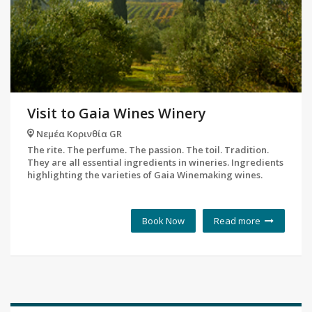
Visit to Gaia Wines Winery
Νεμέα Κορινθία GR
The rite. The perfume. The passion. The toil. Tradition.
They are all essential ingredients in wineries. Ingredients
highlighting the varieties of Gaia Winemaking wines.
Book Now
Read more