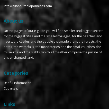
info@allaboutpeloponnisos.com
About us
On the pages of our e-guide you will find smaller and bigger secrets
for the biggest cities and the smallest villages, for the beaches and
rivers, the castles and the people that made them, the forests, the
paths, the waterfalls, the monasteries and the small churches, the
museums and the sights, which all together comprise the puzzle of
this enchanted land.
Categories
Useful Information
Copyright
Links