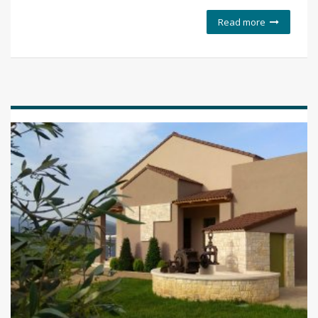
Read more