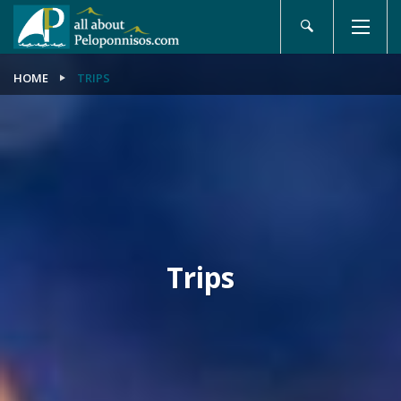
HOME
TRIPS
Trips