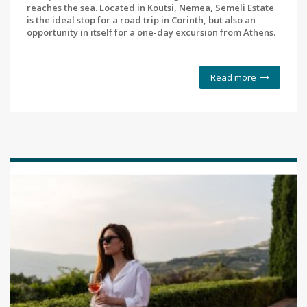
reaches the sea. Located in Koutsi, Nemea, Semeli Estate
is the ideal stop for a road trip in Corinth, but also an
opportunity in itself for a one-day excursion from Athens.
Read more