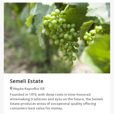
Semeli Estate
Νεμέα Κορινθία GR
Founded in 1979, with deep roots in time-honored
winemaking traditions and eyes on the future, the Semeli
Estate produces wines of exceptional quality offering
consumers best value for money.