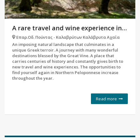
A rare travel and wine experience in the debts of the most historic vineyard in the Peloponnese
Επαρ.Οδ. Πούντας - Καλαβρύτων Καλάβρυτα Αχαΐα
An imposing natural landscape that culminates in a
unique Greek terroir. A journey with many wonderful
destinations blessed by the Great Vine. A place that
carries centuries of history and constantly gives birth to
new travel and wine experiences. The opportunities to
find yourself again in Northern Peloponnese increase
throughout the year.
Read more