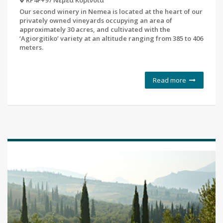
RP4F+97 Νεμέα Κορινθία
Our second winery in Nemea is located at the heart of our
privately owned vineyards occupying an area of
approximately 30 acres, and cultivated with the
‘Agiorgitiko’ variety at an altitude ranging from 385 to 406
meters.
Read more