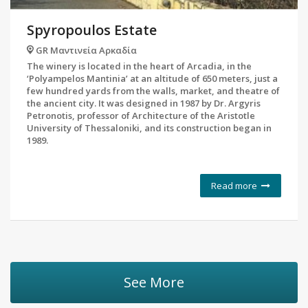
Spyropoulos Estate
GR Μαντινεία Αρκαδία
The winery is located in the heart of Arcadia, in the
‘Polyampelos Mantinia’ at an altitude of 650 meters, just a
few hundred yards from the walls, market, and theatre of
the ancient city. It was designed in 1987 by Dr. Argyris
Petronotis, professor of Architecture of the Aristotle
University of Thessaloniki, and its construction began in
1989.
Read more
See More