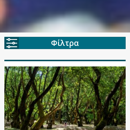
Φίλτρα