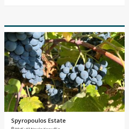
Spyropoulos Estate