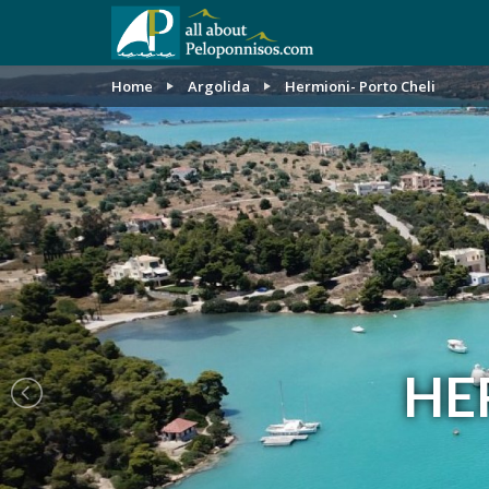
Home
Argolida
Hermioni- Porto Cheli
HE