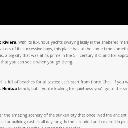
 Riviera
.
With its luxurious yachts swaying lazily in the sheltered mari
 waters of its successive bays, this place has at the same time some
th
s, a big city that was at its prime in the 5
century B.C. and for appro
that you can see it when you go diving.
is full of beaches for all tastes: Let’s start from Porto Cheli, if yo
is
Hinitsa
beach, but if you’re looking for quietness you’ll go to the 
r the amazing scenery of the sunken city that once lived the ancient A
t for building castles all day long. In the secluded and covered in pi