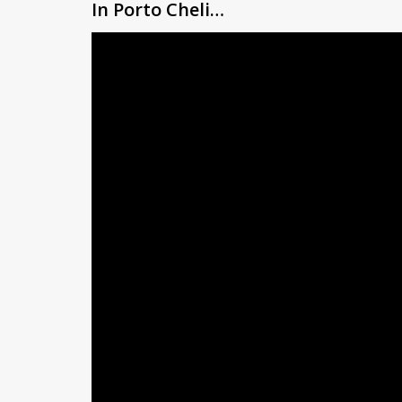
In Porto Cheli…