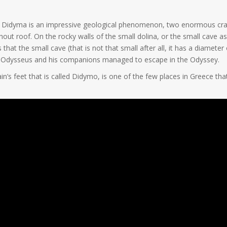
of Didyma is an impressive geological phenomenon, two enormous crat
out roof. On the rocky walls of the small dolina, or the small cave as 
at the small cave (that is not that small after all, it has a diamete
e Odysseus and his companions managed to escape in the Odyssey.
in’s feet that is called Didymo, is one of the few places in Greece tha