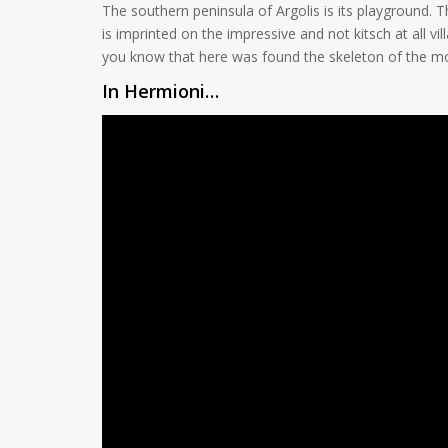
The southern peninsula of Argolis is its playground
is imprinted on the impressive and not kitsch at all v
you know that here was found the skeleton of the mos
In Hermioni…