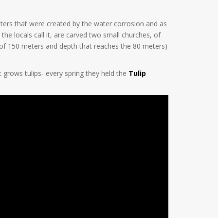
ers that were created by the water corrosion and as
the locals call it, are carved two small churches, of
r of 150 meters and depth that reaches the 80 meters)
t grows tulips- every spring they held the
Tulip