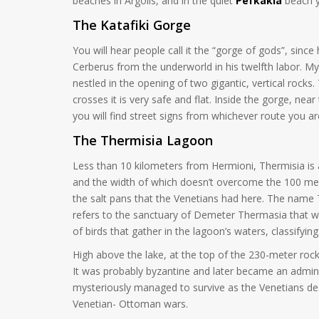
beaches in Argolis, and in the quiet
Pefkakia
beach y
The Katafiki Gorge
You will hear people call it the “gorge of gods”, si
Cerberus from the underworld in his twelfth labor. My
nestled in the opening of two gigantic, vertical rocks. 
crosses it is very safe and flat. Inside the gorge, nea
you will find street signs from whichever route you a
The Thermisia Lagoon
Less than 10 kilometers from Hermioni, Thermisia is a 
and the width of which doesn’t overcome the 100 meter
the salt pans that the Venetians had here. The name 
refers to the sanctuary of Demeter Thermasia that wa
of birds that gather in the lagoon’s waters, classifyi
High above the lake, at the top of the 230-meter roc
It was probably byzantine and later became an administ
mysteriously managed to survive as the Venetians dest
Venetian- Ottoman wars.