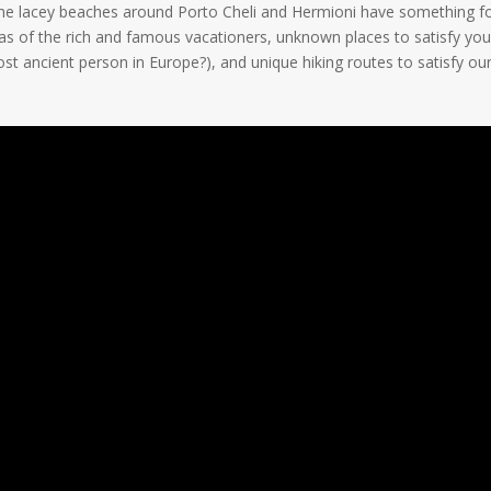
. The lacey beaches around Porto Cheli and Hermioni have something f
illas of the rich and famous vacationers, unknown places to satisfy you
t ancient person in Europe?), and unique hiking routes to satisfy our