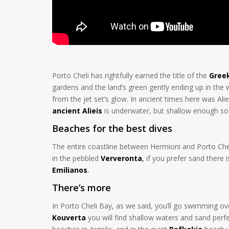
Porto Cheli has rightfully earned the title of the
Greek
gardens and the land’s green gently ending up in the
from the jet set’s glow. In ancient times here was Aliei
ancient Alieis
is underwater, but shallow enough so 
Beaches for the best dives
The entire coastline between Hermioni and Porto Cheli 
in the pebbled
Ververonta
,
if you prefer sand there 
Emilianos
.
There’s more
In Porto Cheli Bay, as we said, you’ll go swimming ove
Kouverta
you will find shallow waters and sand perfec