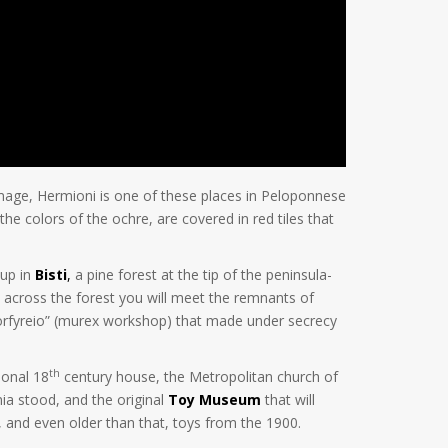
 image, Hermioni is one of these places in Peloponnese
the colors of the ochre, are covered in red tiles that
 up in
Bisti
,
a pine forest at the tip of the peninsula-
ead across the forest you will meet the remnants of
“porfyreio” (murex workshop) that made under secrecy
th
ional 18
century house, the Metropolitan church of
ia stood, and the original
Toy Museum
that will
s, and even older than that, toys from the 1900.