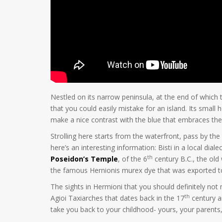
Nestled on its narrow peninsula, at the end of which 
that you could easily mistake for an island. Its small
make a nice contrast with the blue that embraces th
Strolling here starts from the waterfront, pass by th
here’s an interesting information: Bisti in a local dia
th
Poseidon’s Temple
, of the 6
century B.C., the old
the famous Hernionis murex dye that was exported to
The sights in Hermioni that you should definitely not 
th
Agioi Taxiarches that dates back in the 17
century a
take you back to your childhood- yours, your parents,