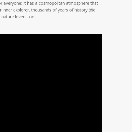
or everyone: It has a cosmopolitan atmosphere that
r inner explorer, thousands of years of history (did
 nature lovers too.