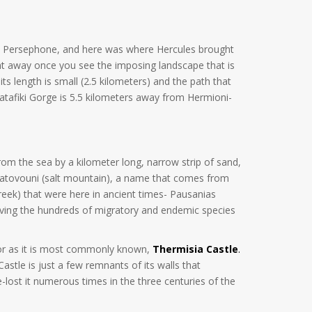
cted Persephone, and here was where Hercules brought
ight away once you see the imposing landscape that is
its length is small (2.5 kilometers) and the path that
. Katafiki Gorge is 5.5 kilometers away from Hermioni-
from the sea by a kilometer long, narrow strip of sand,
 Alatovouni (salt mountain), a name that comes from
eek) that were here in ancient times- Pausanias
erving the hundreds of migratory and endemic species
, or as it is most commonly known,
Thermisia Castle
.
stle is just a few remnants of its walls that
-lost it numerous times in the three centuries of the