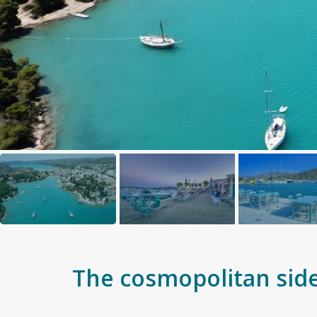
The cosmopolitan side