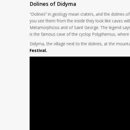
Dolines of Didyma
“Dolines” in geology mean craters, and the dolines 
you see them from the inside they look like caves with
Metamorphosis and of Saint George. The legend says th
is the famous cave of the cyclop Polyphemus, wher
Didyma, the village next to the dolines, at the mounta
Festival.