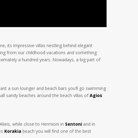
ne, its impressive villas nestling behind elegant
thing from our childhood vacations and something
ximately a hundred years. Nowadays, a big part of
u want a sun lounger and beach bars you’ll go swimming
small sandy beaches around the beach villas of
Agios
lieis, while close to Hermioni in
Sentoni
and in
nes
Korakia
beach you will find one of the best