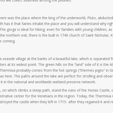
ou will collect seashells among the pebbles.
nce here was the place where the king of the underworld, Pluto, abdu
th has it that fairies inhabit the place and you will understand why r
The gorge is ideal for hiking, even for families with young children, as 
r the northern exit, there is the built in 1740 church of Saint Nicholas
re coming.
seaside village at the banks of a beautiful lake, which is separated 
s at its widest point. The green hills on the “land” side of it is the
Thermisia probably comes from the hot springs (“thermes piges” in Gr
s here. The paths around the lake are perfect for strolling and obs
ng it in the national and worldwide wetland preserve network.
k, on which climbs a steep path, stand the ruins of the Horias Castle
rative center for the Venetians in the region. Today, the Thermisia Ca
royed the castle when they left in 1715- after they regained it and re