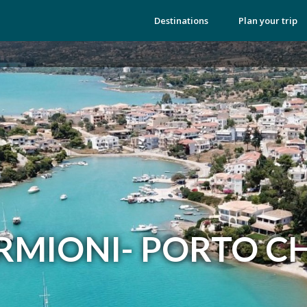
Destinations
Plan your trip
RMIONI- PORTO CH