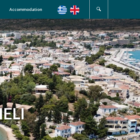
Accommodation
ELI