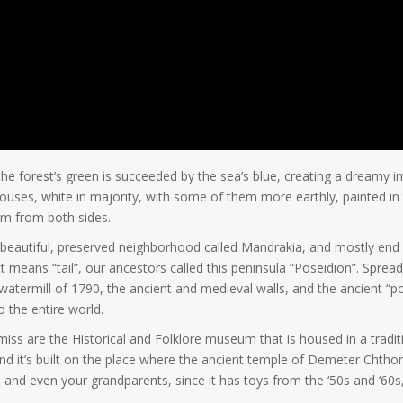
the forest’s green is succeeded by the sea’s blue, creating a dreamy
 houses, white in majority, with some of them more earthly, painted in 
em from both sides.
e beautiful, preserved neighborhood called Mandrakia, and mostly end
lect means “tail”, our ancestors called this peninsula “Poseidion”. Spr
 watermill of 1790, the ancient and medieval walls, and the ancient 
 the entire world.
miss are the Historical and Folklore museum that is housed in a tradit
nd it’s built on the place where the ancient temple of Demeter Chthon
 and even your grandparents, since it has toys from the ‘50s and ‘60