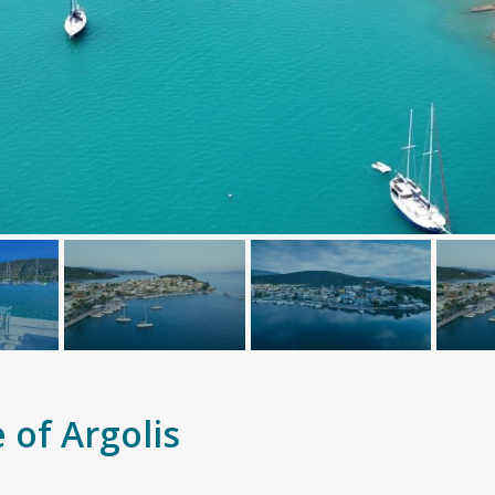
 of Argolis