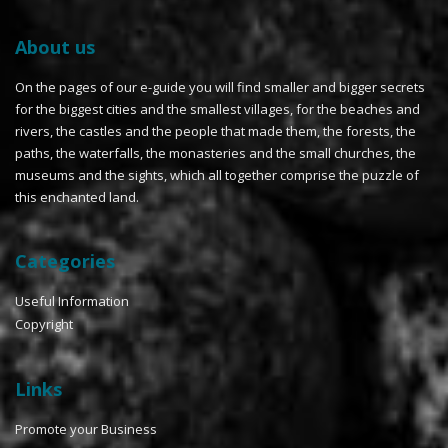
About us
On the pages of our e-guide you will find smaller and bigger secrets
for the biggest cities and the smallest villages, for the beaches and
rivers, the castles and the people that made them, the forests, the
paths, the waterfalls, the monasteries and the small churches, the
museums and the sights, which all together comprise the puzzle of
this enchanted land.
Categories
Useful Information
Copyright
Links
Promote your Business