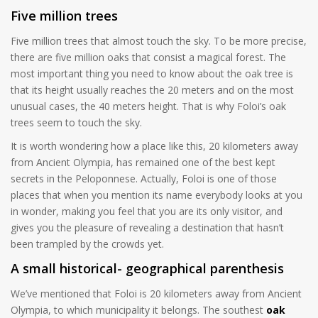
Five million trees
Five million trees that almost touch the sky. To be more precise,
there are five million oaks that consist a magical forest. The
most important thing you need to know about the oak tree is
that its height usually reaches the 20 meters and on the most
unusual cases, the 40 meters height. That is why Foloi’s oak
trees seem to touch the sky.
It is worth wondering how a place like this, 20 kilometers away
from Ancient Olympia, has remained one of the best kept
secrets in the Peloponnese. Actually, Foloi is one of those
places that when you mention its name everybody looks at you
in wonder, making you feel that you are its only visitor, and
gives you the pleasure of revealing a destination that hasn’t
been trampled by the crowds yet.
A small historical- geographical parenthesis
We’ve mentioned that Foloi is 20 kilometers away from Ancient
Olympia, to which municipality it belongs. The southest
oak