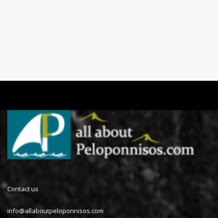
Contact us
info@allaboutpeloponnisos.com