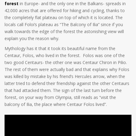
forest
in Europe- and the only one in the Balkans- spreads in
42.000 acres that are offered for hiking and cycling, thanks to
the completely flat plateau on top of which it is located. The
locals call Foloi’s plateau as “The Balcony of Ilia” since if you
walk towards the edge of the forest the astonishing view will
explain you the reason why.
Mythology has it that it took its beautiful name from the
Centaur, Folos, who lived in the forest. Folos was one of the
two good Centaurs- the other one was Centaur Chiron in Pilio.
The rest of them were actually bad and that explains why Folos
was killed by mistake by his friend’s Hercules arrow, when the
latter tried to defend their friendship against the other Centaurs
that had attacked them. The sign of the last turn before the
forest, on your way from Olympia, still reads as “visit the
balcony of Ilia, the place where Centaur Folos lived”.