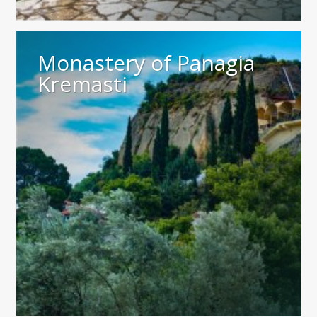
Monastery of Panagia
Kremasti