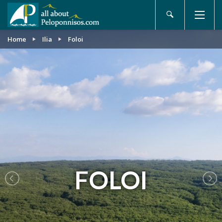
Home
Ilia
Foloi
FOLOI