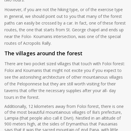
However, if you are not the hiking type, or of the exercise type
in general, we should point out to you that many of the forest
paths can easily be crossed by a car. In fact, one of these forest
routes, the one that starts from St. George chapel and ends up
near the Foloi- Koumanis intersection, was one of the special
routes of Acropolis Rally.
The villages around the forest
There are two pocket sized villages that touch with Foloi forest:
Foloi and Koumanis that might not excite you if you expect to
see the astonishing architecture of other mountainous villages
of the Peloponnese but they are still worth visiting for their
taverns that offer the necessary supplies after your all- day
tours in the forest.
Additionally, 12 kilometers away from Foloi forest, there is one
of the most beautiful mountainous villages of Ilia’s prefecture,
Lampia (that people also call it Divri). Nestled in an altitude of
900 meters high, at the sides of Erymanthus that Pausanias
says that it was the sacred mountain of god Pana, with little