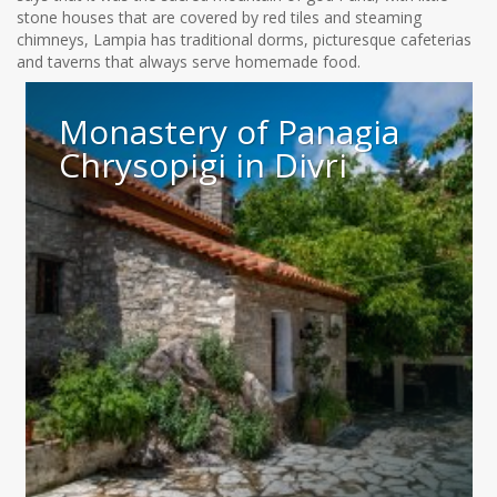
stone houses that are covered by red tiles and steaming
chimneys, Lampia has traditional dorms, picturesque cafeterias
and taverns that always serve homemade food.
Monastery of Panagia
Chrysopigi in Divri