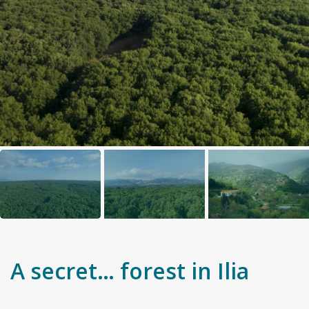
A secret… forest in Ilia