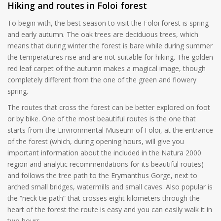
Hiking and routes in Foloi forest
To begin with, the best season to visit the Foloi forest is spring
and early autumn. The oak trees are deciduous trees, which
means that during winter the forest is bare while during summer
the temperatures rise and are not suitable for hiking. The golden
red leaf carpet of the autumn makes a magical image, though
completely different from the one of the green and flowery
spring.
The routes that cross the forest can be better explored on foot
or by bike. One of the most beautiful routes is the one that
starts from the Environmental Museum of Foloi, at the entrance
of the forest (which, during opening hours, will give you
important information about the included in the Natura 2000
region and analytic recommendations for its beautiful routes)
and follows the tree path to the Erymanthus Gorge, next to
arched small bridges, watermills and small caves. Also popular is
the “neck tie path” that crosses eight kilometers through the
heart of the forest the route is easy and you can easily walk it in
two hours.