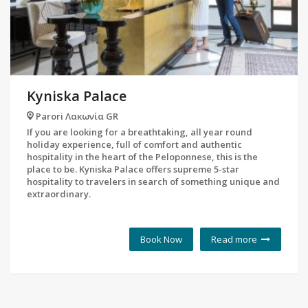
Kyniska Palace
Parori Λακωνία GR
If you are looking for a breathtaking, all year round
holiday experience, full of comfort and authentic
hospitality in the heart of the Peloponnese, this is the
place to be. Kyniska Palace offers supreme 5-star
hospitality to travelers in search of something unique and
extraordinary.
Book Now
Read more