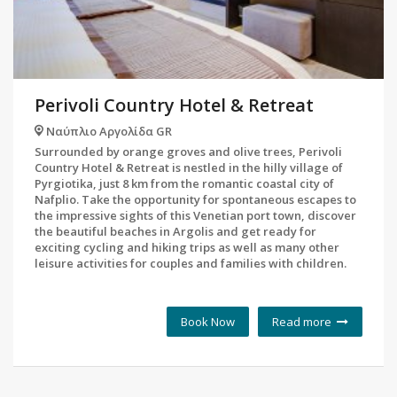
Perivoli Country Hotel & Retreat
Ναύπλιο Αργολίδα GR
Surrounded by orange groves and olive trees, Perivoli
Country Hotel & Retreat is nestled in the hilly village of
Pyrgiotika, just 8 km from the romantic coastal city of
Nafplio. Take the opportunity for spontaneous escapes to
the impressive sights of this Venetian port town, discover
the beautiful beaches in Argolis and get ready for
exciting cycling and hiking trips as well as many other
leisure activities for couples and families with children.
Book Now
Read more