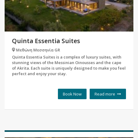
Quinta Essentia Suites
Μεθώνη Μεσσηνία GR
Quinta Essentia Suites is a complex of luxury suites, with
stunning views of the Messinian Oinousses and the cape
of Akrita. Each suite is uniquely designed to make you feel
perfect and enjoy your stay.
Book Now
Read more