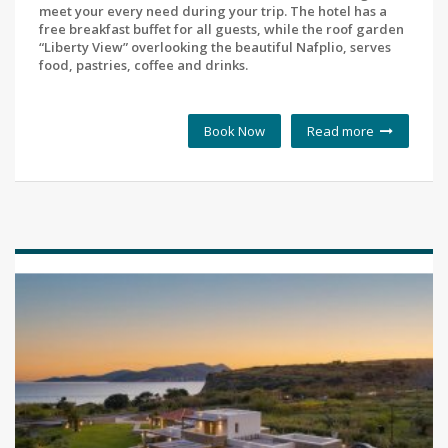
meet your every need during your trip. The hotel has a
free breakfast buffet for all guests, while the roof garden
“Liberty View” overlooking the beautiful Nafplio, serves
food, pastries, coffee and drinks.
Book Now
Read more