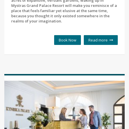
acres of expansive, verdant gardens, waking up in
Mystras Grand Palace Resort will make you reminisce of a
place that feels familiar yet elusive at the same time,
because you thought it only existed somewhere in the
realms of your imagination.
Book Now
Read more