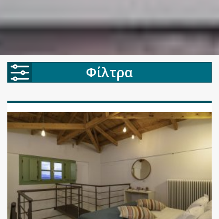
Φίλτρα