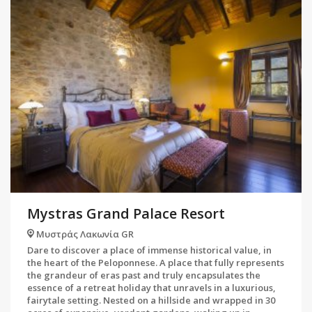
Mystras Grand Palace Resort
Μυστράς Λακωνία GR
Dare to discover a place of immense historical value, in
the heart of the Peloponnese. A place that fully represents
the grandeur of eras past and truly encapsulates the
essence of a retreat holiday that unravels in a luxurious,
fairytale setting. Nested on a hillside and wrapped in 30