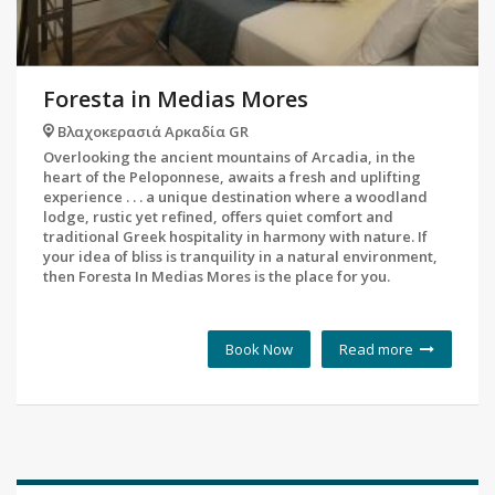
Foresta in Medias Mores
Βλαχοκερασιά Αρκαδία GR
Overlooking the ancient mountains of Arcadia, in the
heart of the Peloponnese, awaits a fresh and uplifting
experience . . . a unique destination where a woodland
lodge, rustic yet refined, offers quiet comfort and
traditional Greek hospitality in harmony with nature. If
your idea of bliss is tranquility in a natural environment,
then Foresta In Medias Mores is the place for you.
Book Now
Read more