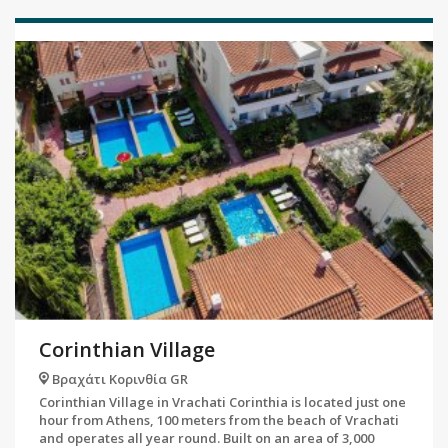
Corinthian Village
Βραχάτι Κορινθία GR
Corinthian Village in Vrachati Corinthia is located just one
hour from Athens, 100 meters from the beach of Vrachati
and operates all year round. Built on an area of ​​3,000