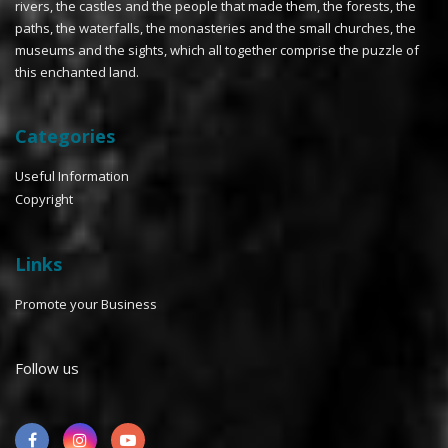
rivers, the castles and the people that made them, the forests, the
paths, the waterfalls, the monasteries and the small churches, the
museums and the sights, which all together comprise the puzzle of
this enchanted land.
Categories
Useful Information
Copyright
Links
Promote your Business
Follow us