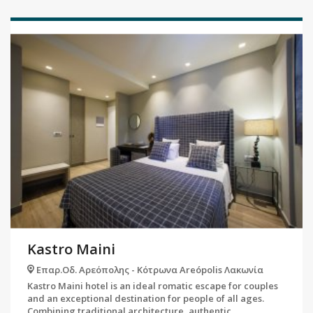
Kastro Maini
Επαρ.Οδ. Αρεόπολης - Κότρωνα Areópolis Λακωνία
Kastro Maini hotel is an ideal romatic escape for couples
and an exceptional destination for people of all ages.
Combining traditional architecture, authentic