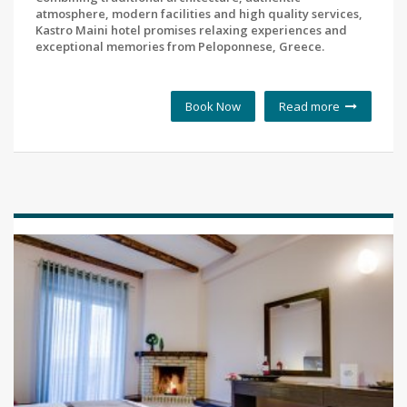
atmosphere, modern facilities and high quality services,
Kastro Maini hotel promises relaxing experiences and
exceptional memories from Peloponnese, Greece.
Book Now
Read more