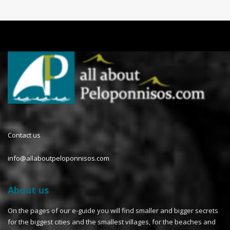
Contact us
info@allaboutpeloponnisos.com
About us
On the pages of our e-guide you will find smaller and bigger secrets
for the biggest cities and the smallest villages, for the beaches and