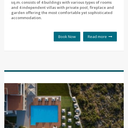
sq.m. consists of 4 buildings with various types of rooms
and 4 independent villas with private pool, fireplace and
garden offering the most comfortable yet sophisticated
accommodation.
Book Now
Read more