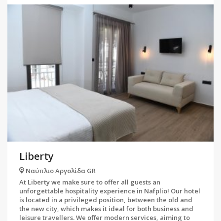
Liberty
Ναύπλιο Αργολίδα GR
At Liberty we make sure to offer all guests an
unforgettable hospitality experience in Nafplio! Our hotel
is located in a privileged position, between the old and
the new city, which makes it ideal for both business and
leisure travellers. We offer modern services, aiming to