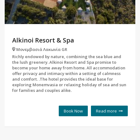
Alkinoi Resort & Spa
Μονεμβασιά Λακωνία GR
Richly endowed by nature, combining the sea blue and
the lush greenery. Alkinoi Resort and Spa promise to
become your home away from home. All accommodation
offer privacy and intimacy within a setting of calmness
and comfort. .The hotel provides the ideal base for
exploring Monemvasia or relaxing holiday of sea and sun
for families and couples alike.
Book Now
Read more