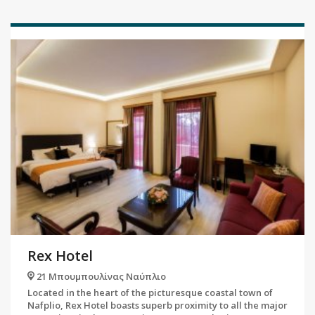
Rex Hotel
21 Μπουμπουλίνας Ναύπλιο
Located in the heart of the picturesque coastal town of
Nafplio, Rex Hotel boasts superb proximity to all the major