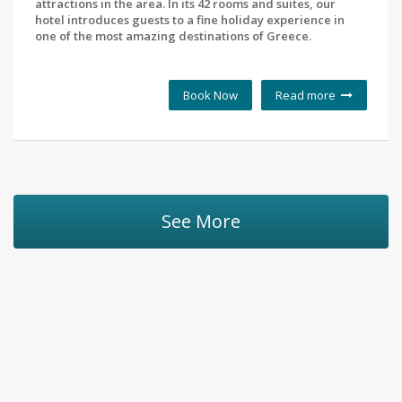
attractions in the area. In its 42 rooms and suites, our
hotel introduces guests to a fine holiday experience in
one of the most amazing destinations of Greece.
Book Now
Read more
See More