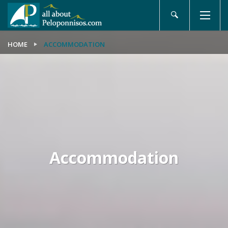
HOME
ACCOMMODATION
Accommodation